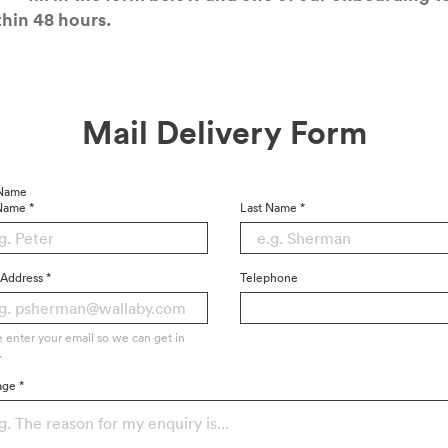
h­in
48
hours.
Mail Deliv­ery Form
 Name
 Name
*
Last Name
*
 Address
*
Telephone
e enter your email so we can get in
.
age
*