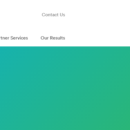
Contact Us
rtner Services
Our Results