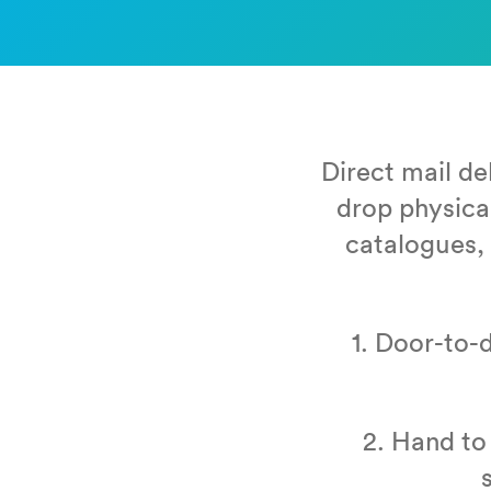
Direct mail de
drop phys­i­ca
cat­a­logues, 
1
. Door-to-do
2
. Hand to 