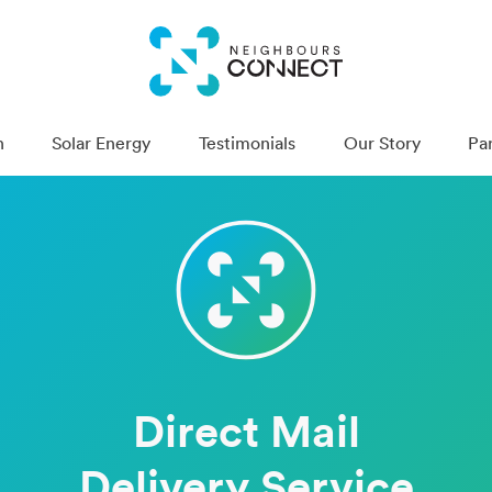
n
Solar Energy
Testimonials
Our Story
Pa
Direct Mail
Deliv­ery Service