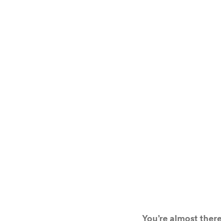
You’re almost there