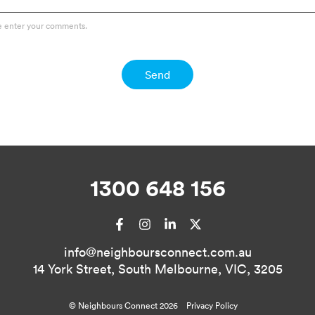
e enter your comments.
Send
1300 648 156
Facebook
Instagram
LinkedIn
X
info@neighboursconnect.com.au
14 York Street, South Melbourne, VIC, 3205
© Neighbours Connect 2026
Privacy Policy