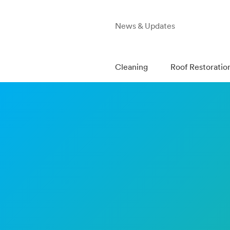
News & Updates
Cleaning
Roof Restoratio