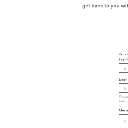
get back to you wit
Your
First
Email
Pleas
touch
Mess