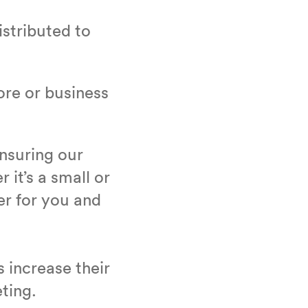
is­trib­uted to
tore or busi­ness
ensur­ing our
r it’s a small or
ter for you and
ts increase their
eting.