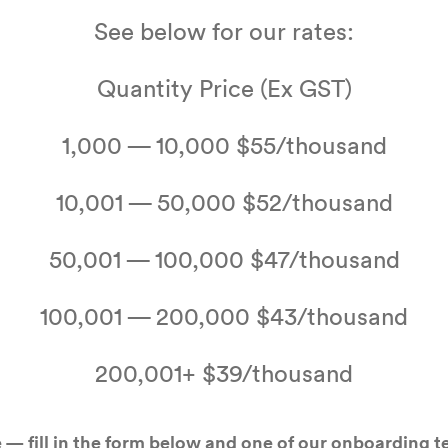
See below for our rates:
Quan­ti­ty Price (Ex
GST
)
1
,
000
—
10
,
000
$
55
/​thousand
10
,
001
—
50
,
000
$
52
/​thousand
50
,
001
—
100
,
000
$
47
/​thousand
100
,
001
—
200
,
000
$
43
/​thousand
200
,
001
+ $
39
/​thousand
 — fill in the form below and one of our onboard­ing 