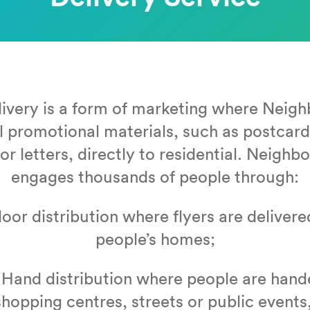
liv­ery is a form of mar­ket­ing where Neigh
l pro­mo­tion­al mate­ri­als, such as post­ca
or let­ters, direct­ly to res­i­den­tial. Neigh
engages thou­sands of peo­ple through:
or dis­tri­b­u­tion where fly­ers are deliv­ere
peo­ple’s homes;
Hand dis­tri­b­u­tion where peo­ple are hand­e
shop­ping cen­tres, streets or pub­lic events