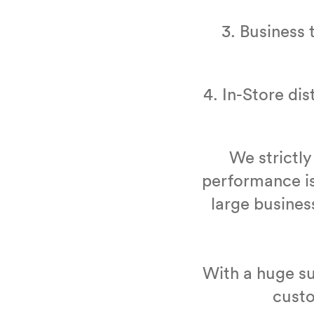
3
. Busi­ness 
4
. In-Store dis
We strict­ly
per­for­mance is
large busi­nes
With a huge su
cus­t