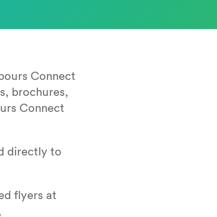
­bours Con­nect
rds, brochures,
­bours Con­nect
d direct­ly to
d fly­ers at
,