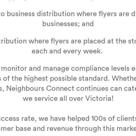
to busi­ness dis­tri­b­u­tion where fly­ers are d
busi­ness­es; and
­tri­b­u­tion where fly­ers are placed at the s
each and every week.
 mon­i­tor and man­age com­pli­ance lev­els 
 of the high­est pos­si­ble stan­dard. Whethe
s, Neigh­bours Con­nect con­tin­ues can ca
we ser­vice all over Vic­to­ria!
c­cess rate, we have helped
100
s of clien
omer base and rev­enue through this mark