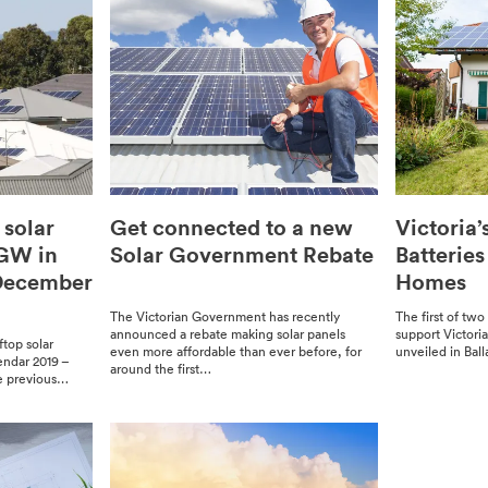
 solar
Get connected to a new
Victoria’
3GW in
Solar Government Rebate
Batterie
 December
Homes
The Vic­to­ri­an Gov­ern­ment has recent­ly
The first of two 
announced a rebate mak­ing solar pan­els
sup­port Victori
oftop solar
even more afford­able than ever before, for
unveiled in Balla
en­dar 2019 –
around the first…
 pre­vi­ous…