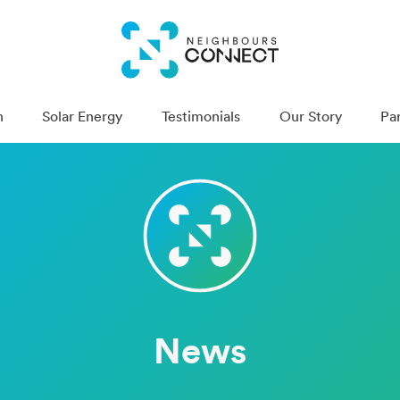
n
Solar Energy
Testimonials
Our Story
Pa
News