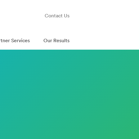
Contact Us
rtner Services
Our Results