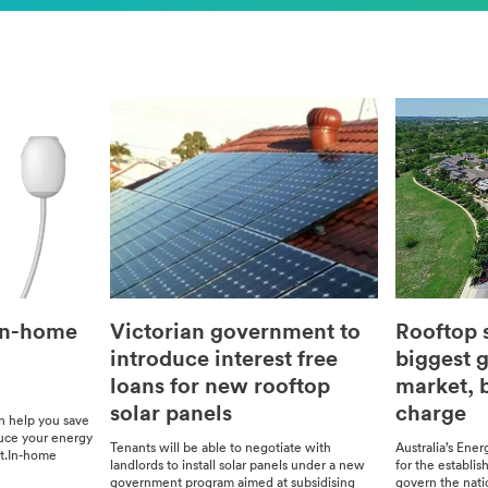
In-home
Victorian government to
Rooftop s
introduce interest free
biggest g
loans for new rooftop
market, b
solar panels
charge
an help you save
uce your ener­gy
Ten­ants will be able to nego­ti­ate with
Australia’s Ener­
nt.In-home
land­lords to install solar pan­els under a new
for the estab­li
gov­ern­ment pro­gram aimed at sub­si­dis­ing
gov­ern the nat