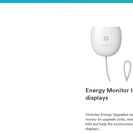
Energy Monitor 
displays
Vic­to­ri­an Ener­gy Upgrades c
mon­ey on upgrade costs, red
bills and help the environme
dis­plays…