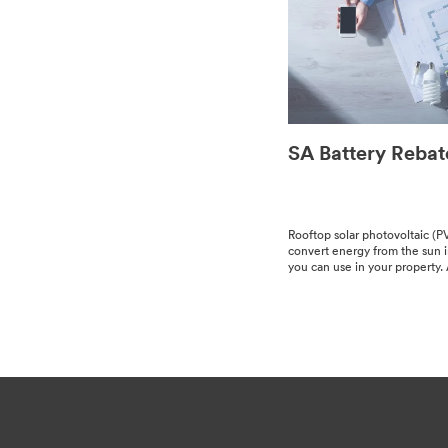
SA Battery Rebat
Rooftop solar pho­to­volta­ic (P
con­vert ener­gy from the sun int
you can use in your prop­er­ty. A