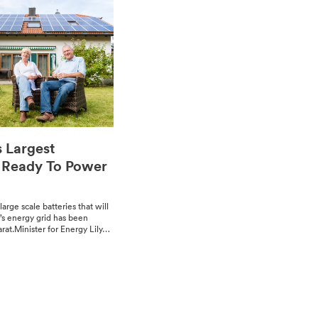
s Largest
s Ready To Power
large scale bat­ter­ies that will
a’s ener­gy grid has been
rat.Min­is­ter for Ener­gy Lily…