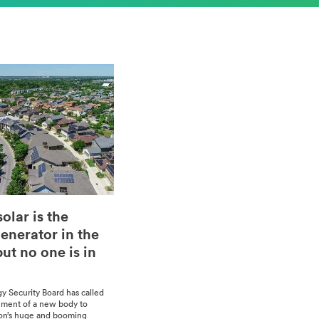
olar is the
enerator in the
ut no one is in
gy Secu­ri­ty Board has called
sh­ment of a new body to
ion’s huge and boom­ing