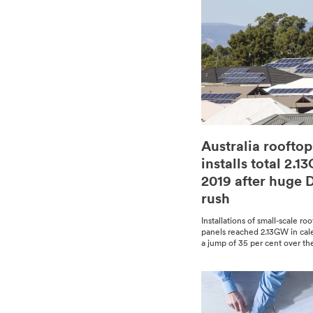
Australia rooftop
installs total 2.1
2019 after huge
rush
Instal­la­tions of small-scale ro
pan­els reached 2.13GW in cal­
a jump of 35 per cent over the