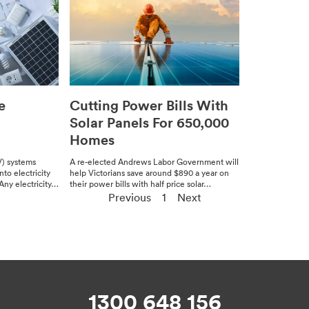
e
Cutting Power Bills With
Solar Panels For 650,000
Homes
V) sys­tems
A re-elect­ed Andrews Labor Gov­ern­ment will
o elec­tric­i­ty
help Vic­to­ri­ans save around $890 a year on
ny elec­tric­i­ty…
their pow­er bills with half price solar…
Previous
1
Next
1300 648 156