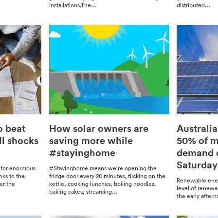
installations.The…
dis­trib­uted…
o beat
How solar owners are
Australia
ll shocks
saving more while
50% of ma
#stayinghome
demand o
Saturday
 for enor­mous
#Stay­ing­home means we’re open­ing the
anks to the
fridge door every 20 min­utes, flick­ing on the
Renew­able ener
er the
ket­tle, cook­ing lunch­es, boil­ing noo­dles,
lev­el of renew­
bak­ing cakes, stream­ing…
the ear­ly after