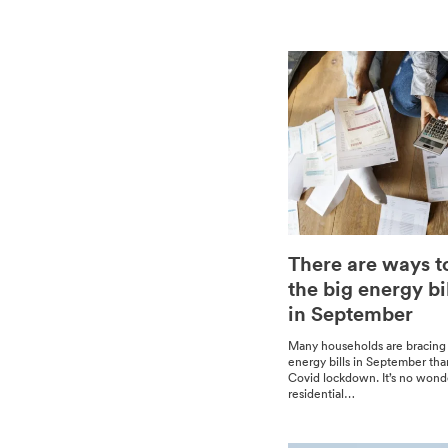
There are ways t
the big energy bi
in September
Many house­holds are brac­ing
ener­gy bills in Sep­tem­ber th
Covid lock­down. It’s no won­d
res­i­den­tial…