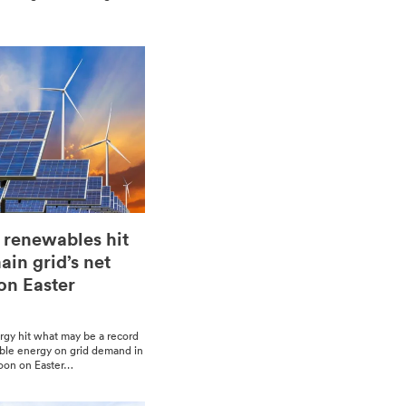
 renewables hit
in grid’s net
n Easter
­gy hit what may be a record
able ener­gy on grid demand in
­noon on East­er…