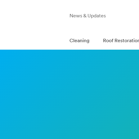
News & Updates
Cleaning
Roof Restoratio