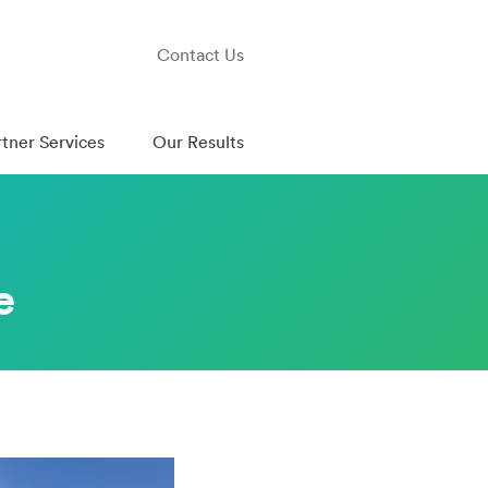
Contact Us
rtner Services
Our Results
e