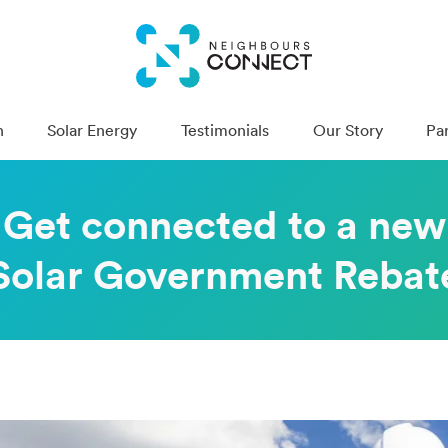
n
Solar Energy
Testimonials
Our Story
Pa
Get con­nect­ed to a new
Solar Gov­ern­ment Rebat