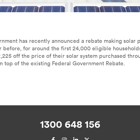
­ern­ment has recent­ly announced a rebate mak­ing solar
r before, for around the first
24
,
000
eli­gi­ble house­hold
2
,
225
off the price of their solar sys­tem pur­chased thr
 top of the exist­ing Fed­er­al Gov­ern­ment Rebate.
1300 648 156
Facebook
Instagram
LinkedIn
X