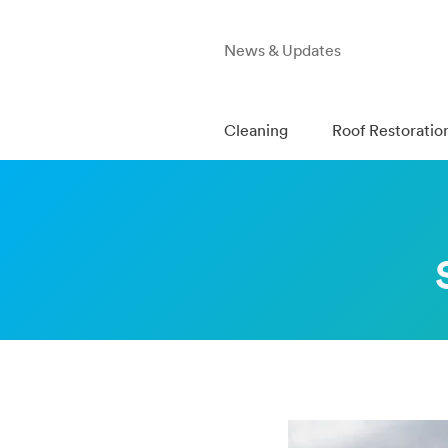
News & Updates
Cleaning
Roof Restoratio