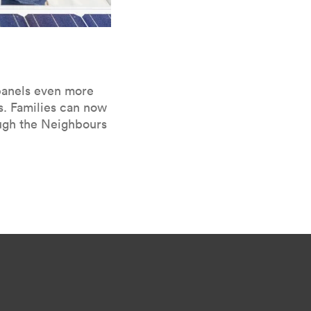
 pan­els even more
s. Fam­i­lies can now
ough the Neigh­bours