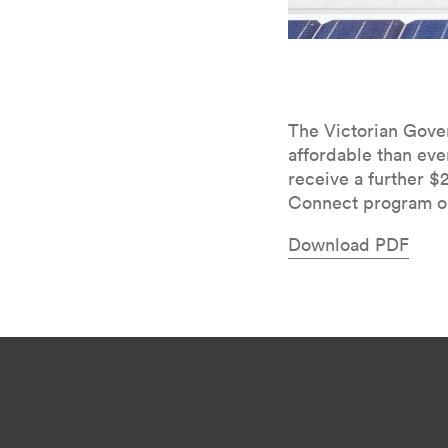
The Vic­to­ri­an Gov
afford­able than eve
receive a fur­ther $
Con­nect pro­gram on
Down­load
PDF